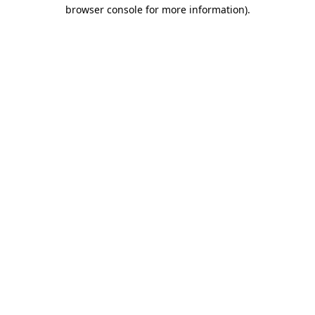
browser console for more information)
.